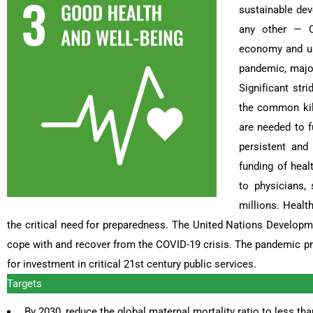
sustainable deve
any other — CO
economy and upe
pandemic, major
Significant str
the common kill
are needed to f
persistent and
funding of heal
to physicians,
millions. Heal
the critical need for preparedness. The United Nations Developme
cope with and recover from the COVID-19 crisis. The pandemic 
for investment in critical 21st century public services.
Targets
By 2030, reduce the global maternal mortality ratio to less than