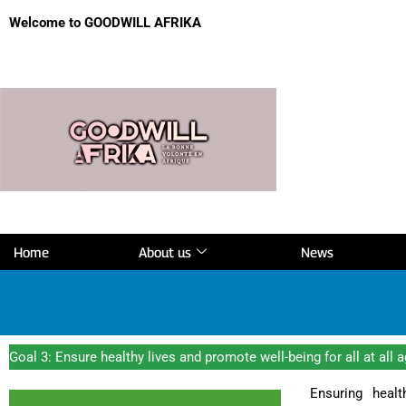
Welcome to GOODWILL AFRIKA
Home
About us
News
Goal 3: Ensure healthy lives and promote well-being for all at all 
Ensuring healt