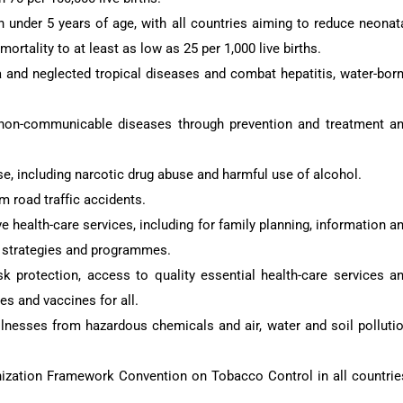
 under 5 years of age, with all countries aiming to reduce neonat
mortality to at least as low as 25 per 1,000 live births.
a and neglected tropical diseases and combat hepatitis, water-bor
 non-communicable diseases through prevention and treatment a
e, including narcotic drug abuse and harmful use of alcohol.
m road traffic accidents.
e health-care services, including for family planning, information a
al strategies and programmes.
isk protection, access to quality essential health-care services a
es and vaccines for all.
llnesses from hazardous chemicals and air, water and soil polluti
ization Framework Convention on Tobacco Control in all countrie