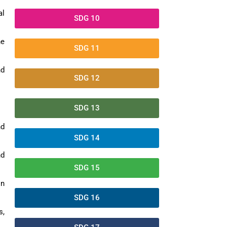
al
SDG 10
ne
SDG 11
nd
SDG 12
SDG 13
nd
SDG 14
nd
SDG 15
on
SDG 16
s,