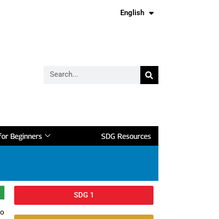
English
Français
or Beginners
SDG Resources
SDG 1
to