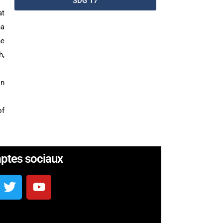
SDG 17
at
ha
he
h,
in
of
ptes sociaux
b en Côte d’Ivoire