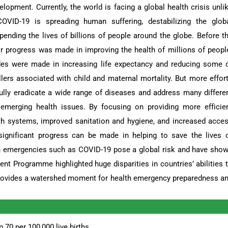
lopment. Currently, the world is facing a global health crisis unli
VID-19 is spreading human suffering, destabilizing the glob
nding the lives of billions of people around the globe. Before t
 progress was made in improving the health of millions of peopl
ides were made in increasing life expectancy and reducing some 
ers associated with child and maternal mortality. But more effor
ully eradicate a wide range of diseases and address many differe
 emerging health issues. By focusing on providing more efficie
th systems, improved sanitation and hygiene, and increased acce
 significant progress can be made in helping to save the lives 
th emergencies such as COVID-19 pose a global risk and have sho
nt Programme highlighted huge disparities in countries’ abilities 
provides a watershed moment for health emergency preparedness a
 70 per 100,000 live births.