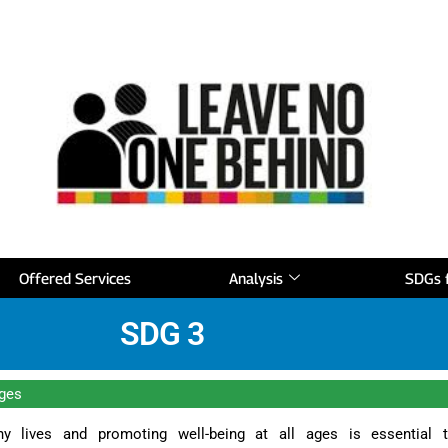
Offered Services
Analysis
SDGs f
SDG 3
ages
hy lives and promoting well-being at all ages is essential 