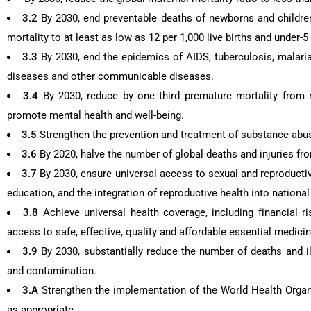
3.2
By 2030, end preventable deaths of newborns and children
mortality to at least as low as 12 per 1,000 live births and under-5 
3.3
By 2030, end the epidemics of AIDS, tuberculosis, malari
diseases and other communicable diseases.
3.4
By 2030, reduce by one third premature mortality from
promote mental health and well-being.
3.5
Strengthen the prevention and treatment of substance abus
3.6
By 2020, halve the number of global deaths and injuries fro
3.7
By 2030, ensure universal access to sexual and reproductiv
education, and the integration of reproductive health into nation
3.8
Achieve universal health coverage, including financial r
access to safe, effective, quality and affordable essential medicin
3.9
By 2030, substantially reduce the number of deaths and i
and contamination.
3.A
Strengthen the implementation of the World Health Organ
as appropriate.