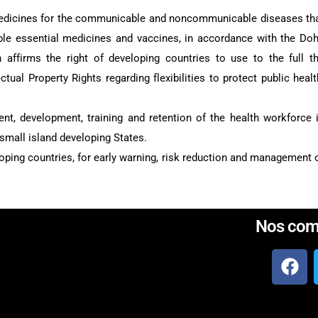
medicines for the communicable and noncommunicable diseases th
able essential medicines and vaccines, in accordance with the Do
affirms the right of developing countries to use to the full t
ual Property Rights regarding flexibilities to protect public healt
ent, development, training and retention of the health workforce 
 small island developing States.
eloping countries, for early warning, risk reduction and management 
Nos com
Créer par
web ivoire
, créateur de sites we