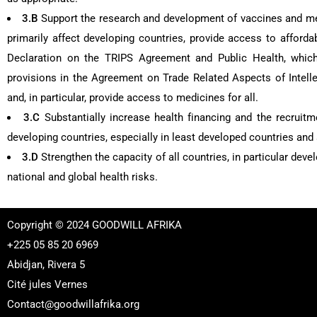
3.B
Support the research and development of vaccines and 
primarily affect developing countries, provide access to afford
Declaration on the TRIPS Agreement and Public Health, which 
provisions in the Agreement on Trade Related Aspects of Intellect
and, in particular, provide access to medicines for all.
3.C
Substantially increase health financing and the recruitm
developing countries, especially in least developed countries and
3.D
Strengthen the capacity of all countries, in particular dev
national and global health risks.
Copyright © 2024 GOODWILL AFRIKA
+225 05 85 20 6969
Abidjan, Rivera 5
Cité jules Vernes
Contact@goodwillafrika.org