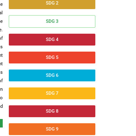
SDG 2
ke
al
he
SDG 3
e.
of
SDG 4
ts
nt
SDG 5
nt
ss
SDG 6
of
wn
SDG 7
to
nd
SDG 8
SDG 9