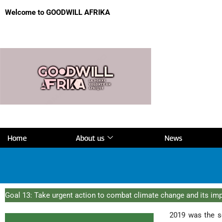
Welcome to GOODWILL AFRIKA
Home
About us
News
Goal 13: Take urgent action to combat climate change and its im
2019 was the s