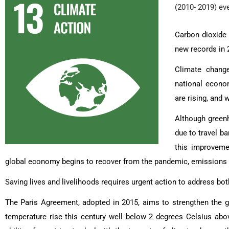
(2010- 2019) ev
Carbon dioxide 
new records in 
Climate change
national econom
are rising, and
Although greenh
due to travel 
this improveme
global economy begins to recover from the pandemic, emissions ar
Saving lives and livelihoods requires urgent action to address b
The Paris Agreement, adopted in 2015, aims to strengthen the g
temperature rise this century well below 2 degrees Celsius abov