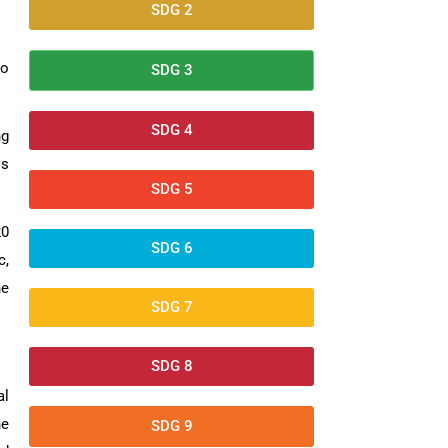
SDG 2
to
SDG 3
SDG 4
ng
ls
SDG 5
20
SDG 6
c,
he
SDG 7
SDG 8
al
he
SDG 9