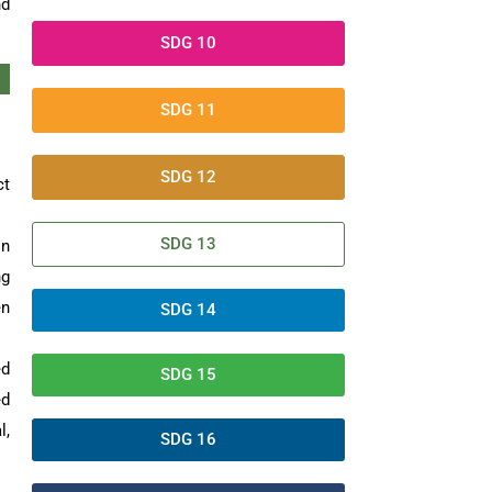
nd
SDG 10
SDG 11
SDG 12
ct
SDG 13
on
ng
en
SDG 14
ed
SDG 15
ed
l,
SDG 16