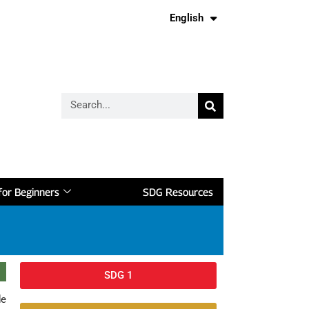
English
Français
or Beginners
SDG Resources
SDG 1
de