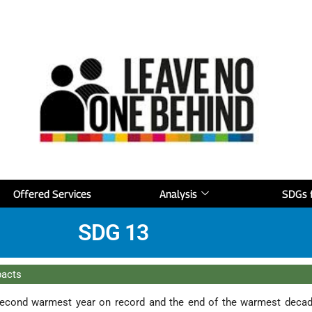
Offered Services
Analysis
SDGs f
SDG 13
pacts
econd warmest year on record and the end of the warmest deca