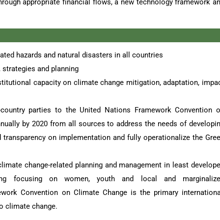
 through appropriate financial flows, a new technology framework a
ated hazards and natural disasters in all countries
 strategies and planning
itutional capacity on climate change mitigation, adaptation, impa
country parties to the United Nations Framework Convention 
annually by 2020 from all sources to address the needs of developi
d transparency on implementation and fully operationalize the Gre
 climate change-related planning and management in least develop
uding focusing on women, youth and local and marginaliz
ork Convention on Climate Change is the primary internationa
to climate change.