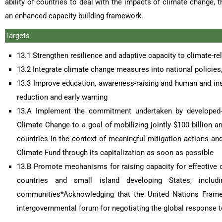
ability of countries to deal with the impacts of climate change,
an enhanced capacity building framework.
Targets
13.1 Strengthen resilience and adaptive capacity to climate-rel
13.2 Integrate climate change measures into national policies,
13.3 Improve education, awareness-raising and human and inst
reduction and early warning
13.A Implement the commitment undertaken by developed-
Climate Change to a goal of mobilizing jointly $100 billion 
countries in the context of meaningful mitigation actions an
Climate Fund through its capitalization as soon as possible
13.B Promote mechanisms for raising capacity for effective
countries and small island developing States, incl
communities*Acknowledging that the United Nations Framew
intergovernmental forum for negotiating the global response 