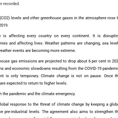
er recorded.
(CO2) levels and other greenhouse gases in the atmosphere rose 
2019.
 is affecting every country on every continent. It is disrupti
ies and affecting lives. Weather patterns are changing, sea leve
 weather events are becoming more extreme.
ouse gas emissions are projected to drop about 6 per cent in 20
bans and economic slowdowns resulting from the COVID-19 pandemi
nt is only temporary. Climate change is not on pause. Once t
e expected to return to higher levels.
oth the pandemic and the climate emergency.
lobal response to the threat of climate change by keeping a glob
e pre-industrial levels. The agreement also aims to strengthen t